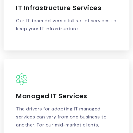
IT Infrastructure Services
READ MORE
Our IT team delivers a full set of services to
keep your IT infrastructure
Managed IT Services
READ MORE
The drivers for adopting IT managed
services can vary from one business to
another. For our mid-market clients,