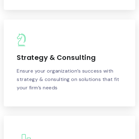
Strategy & Consulting
READ MORE
Ensure your organization’s success with
strategy & consulting on solutions that fit
your firm’s needs