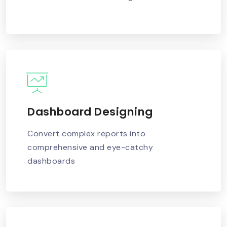
Dashboard Designing
READ MORE
Convert complex reports into
comprehensive and eye-catchy
dashboards