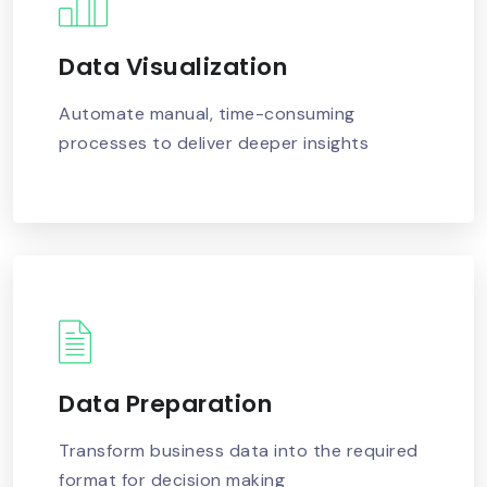
Data Visualization
READ MORE
Automate manual, time-consuming
processes to deliver deeper insights
Data Preparation
READ MORE
Transform business data into the required
format for decision making