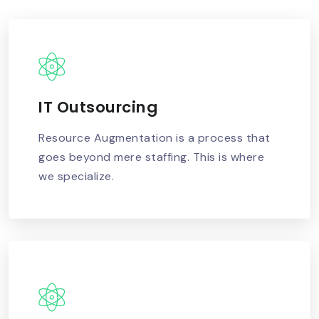
IT Outsourcing
READ MORE
Resource Augmentation is a process that
goes beyond mere staffing. This is where
we specialize.