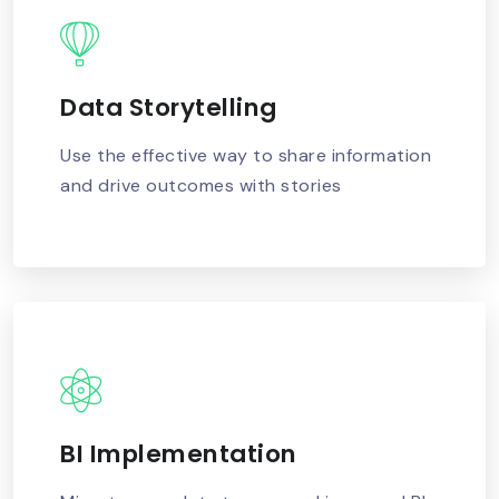
Data Storytelling
READ MORE
Use the effective way to share information
and drive outcomes with stories
BI Implementation
READ MORE