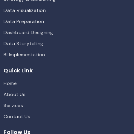
Data Visualization
Data Preparation
Dashboard Designing
Data Storytelling
BI Implementation
Quick Link
Home
About Us
Services
Contact Us
Follow Us