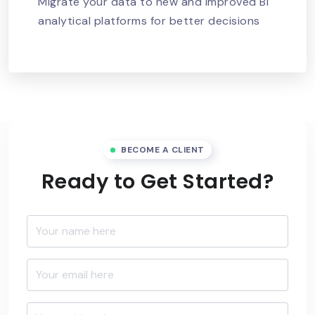
Migrate your data to new and improved BI
analytical platforms for better decisions
BECOME A CLIENT
Ready to Get Started?