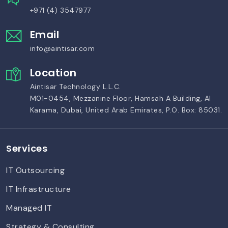
+971 (4) 3547977
Email
info@aintisar.com
Location
Aintisar Technology L.L.C.
M01-0454, Mezzanine Floor, Hamsah A Building, Al
Karama, Dubai, United Arab Emirates, P.O. Box: 85031.
Services
IT Outsourcing
IT Infrastructure
Managed IT
Strategy & Consulting