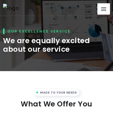
OUR EXCELLENCE SERVICE
We are equally excited
about our service
MADE TO YOUR NEEDS
What We Offer You