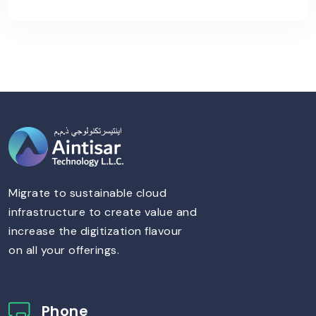
Migrate to sustainable cloud
infrastructure to create value and
increase the digitization flavour
on all your offerings.
Phone